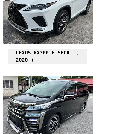
LEXUS RX300 F SPORT ( 
2020 )