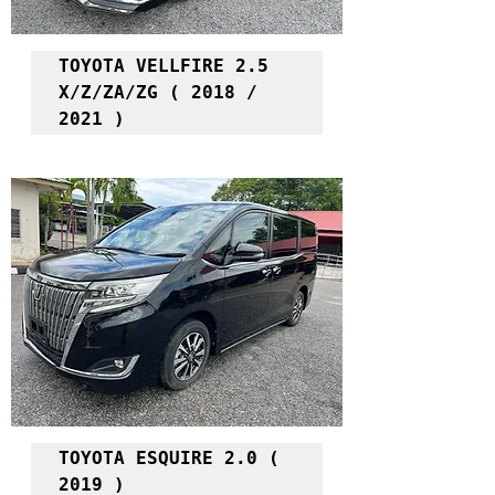
TOYOTA VELLFIRE 2.5 
X/Z/ZA/ZG ( 2018 / 
2021 )
TOYOTA ESQUIRE 2.0 ( 
2019 )