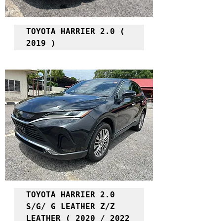
TOYOTA HARRIER 2.0 ( 
2019 )
TOYOTA HARRIER 2.0 
S/G/ G LEATHER Z/Z 
LEATHER ( 2020 / 2022 