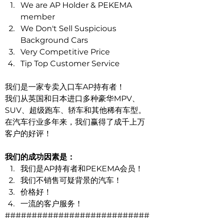
We are AP Holder & PEKEMA 
member 
We Don't Sell Suspicious 
Background Cars 
Very Competitive Price 
Tip Top Customer Service
我们是一家专卖入口车AP持有者！
我们从英国和日本进口多种豪华MPV、
SUV、超级跑车、轿车和其他稀有车型。
在汽车行业多年来，我们赢得了成千上万
客户的好评！
我们的成功因素是：
我们是AP持有者和PEKEMA会员！
我们不销售可疑背景的汽车！
价格好！
一流的客户服务！
###########################