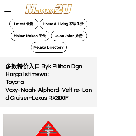
Latest 最新
Home & Living 家居生活
Makan Makan 美食
Jalan Jalan 旅游
Melaka Directory
多款特价入口 Byk Pilihan Dgn
Harga Istimewa :
Toyota
Voxy~Noah~Alphard~Velfire~Lan
d Cruiser~Lexus RX300F