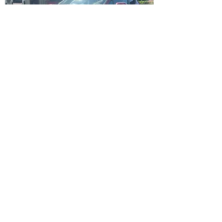
TOYOTA C-HR 1.2 TURBO 
( 2018 )