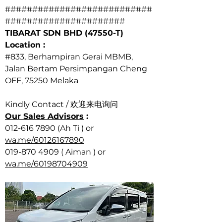
###########################
######################
TIBARAT SDN BHD (47550-T)
Location : 
#833
, Berhampiran Gerai MBMB,
Jalan Bertam Persimpangan Cheng 
OFF, 75250 Melaka
Kindly Contact / 欢迎来电询问  
Our Sales Advisors
 :
012-616 7890 (Ah Ti ) or 
wa.me/60126167890
019-870 4909 ( Aiman ) or 
wa.me/60198704909