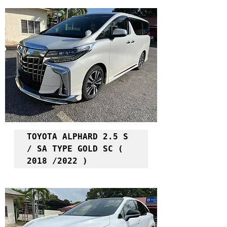
TOYOTA ALPHARD 2.5 S 
/ SA TYPE GOLD SC ( 
2018 /2022 )