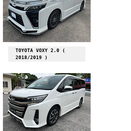
TOYOTA VOXY 2.0 ( 
2018/2019 )