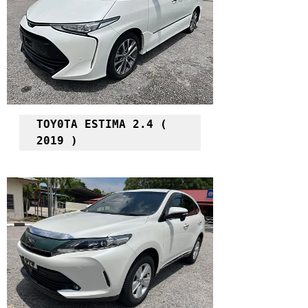
TOY0TA ESTIMA 2.4 ( 
2019 )