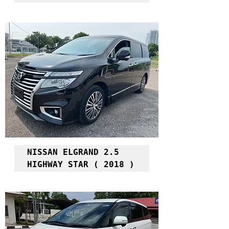
NISSAN ELGRAND 2.5 
HIGHWAY STAR ( 2018 )