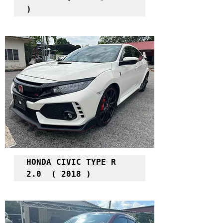
)
HONDA CIVIC TYPE R 
2.0  ( 2018 )