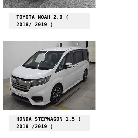
TOYOTA NOAH 2.0 ( 
2018/ 2019 )
HONDA STEPWAGON 1.5 ( 
2018 /2019 )