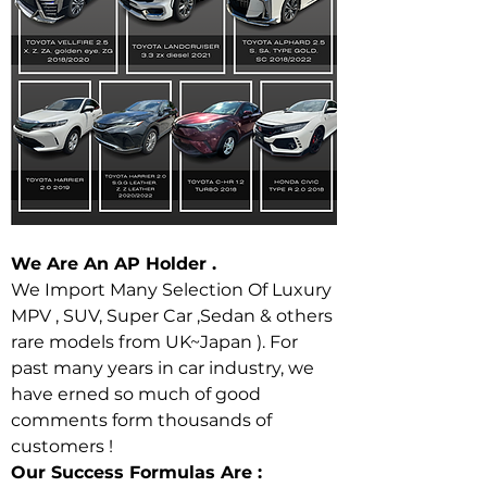
We Are An AP Holder . 
We Import Many Selection Of Luxury 
MPV , SUV, Super Car ,Sedan & others 
rare models from UK~Japan ). For 
past many years in car industry, we 
have erned so much of good 
comments form thousands of 
customers ! 
Our Success Formulas Are : 